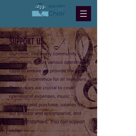
SUPPORT US
Our choir, like many community
endeavors, incurs various operational
costs to ensure we provide the best
possible experience for all members.
These dues are crucial to cover
operational expenses, music
licensing and purchase, salaries for
our director and accompanist, and
concert expenses, You can support
us by: