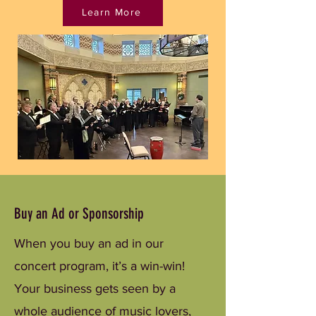
Learn More
Buy an Ad or Sponsorship
When you buy an ad in our
concert program, it’s a win-win!
Your business gets seen by a
whole audience of music lovers,