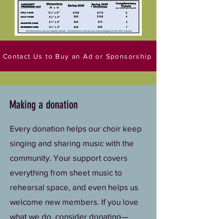
Contact Us to Buy an Ad or Sponsorship
Making a donation
Every donation helps our choir keep
singing and sharing music with the
community. Your support covers
everything from sheet music to
rehearsal space, and even helps us
welcome new members. If you love
what we do, consider donating—