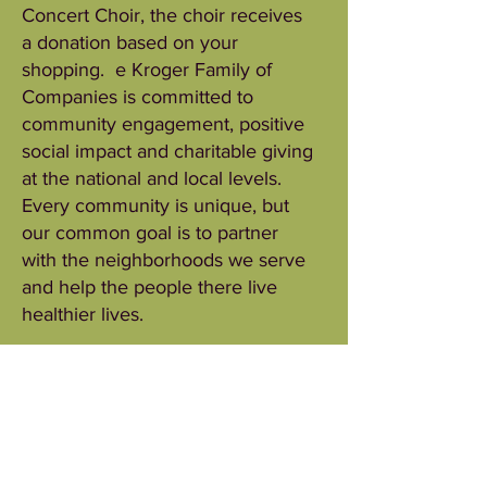
Concert Choir, the choir receives
a donation based on your
shopping. e Kroger Family of
Companies is committed to
community engagement, positive
social impact and charitable giving
at the national and local levels.
Every community is unique, but
our common goal is to partner
with the neighborhoods we serve
and help the people there live
healthier lives.
One of the ways in which we do
this is through our King Soopers
Community Rewards program.
This program makes fundraising
easy by donating to local