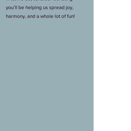
you’ll be helping us spread joy,
harmony, and a whole lot of fun!