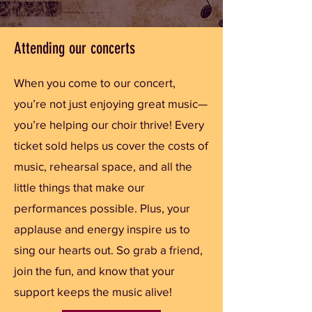
Attending our concerts
When you come to our concert,
you’re not just enjoying great music—
you’re helping our choir thrive! Every
ticket sold helps us cover the costs of
music, rehearsal space, and all the
little things that make our
performances possible. Plus, your
applause and energy inspire us to
sing our hearts out. So grab a friend,
join the fun, and know that your
support keeps the music alive!