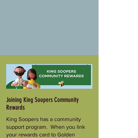
Joining King Soopers Community
Rewards
King Soopers has a community
support program. When you link
your rewards card to Golden