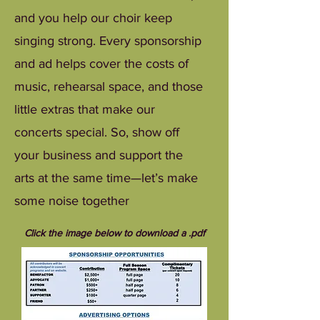
and you help our choir keep
singing strong. Every sponsorship
and ad helps cover the costs of
music, rehearsal space, and those
little extras that make our
concerts special. So, show off
your business and support the
arts at the same time—let’s make
some noise together
Click the image below to download a .pdf