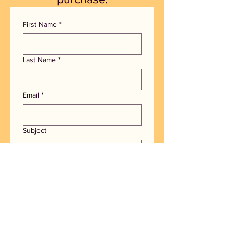
First Name
*
Last Name
*
Email
*
Subject
How can we help you?
I'm interested in joining