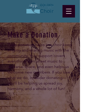
Make a Donation
Every donation helps our choir keep
singing and sharing music with the
community. Your support covers
everything from sheet music to
rehearsal space, and even helps us
welcome new members. If you love
what we do, consider donating—
you’ll be helping us spread joy,
harmony, and a whole lot of fun!