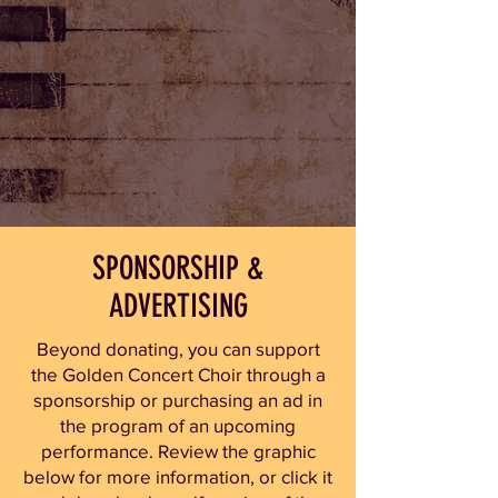
SPONSORSHIP &
ADVERTISING
Beyond donating, you can support
the Golden Concert Choir through a
sponsorship or purchasing an ad in
the program of an upcoming
performance.
Review the graphic
below for more information, or click it