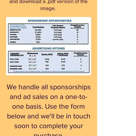
and download a .pdf version of the
image.
We handle all sponsorships
and ad sales on a one-to-
one basis. Use the form
below and we'll be in touch
soon to complete your
purchase.