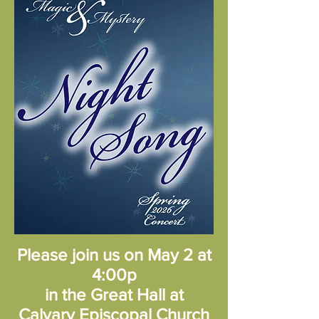
Please join us on May 2 at
4:00p
in the Great Hall at
Calvary Episcopal Church