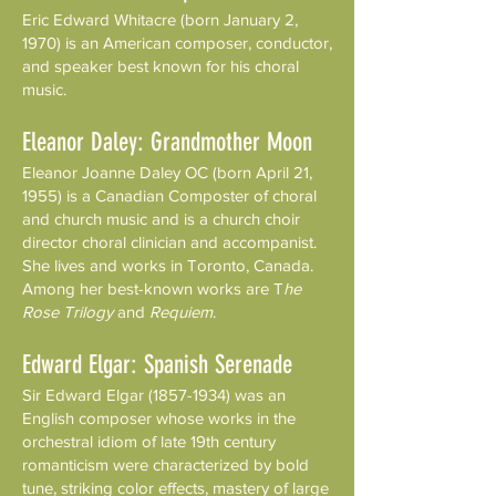
Eric Edward Whitacre (born January 2,
1970) is an American composer, conductor,
and speaker best known for his choral
music.
Eleanor Daley: Grandmother Moon
Eleanor Joanne Daley OC (born April 21,
1955) is a Canadian Composter of choral
and church music and is a church choir
director choral clinician and accompanist.
She lives and works in Toronto, Canada.
Among her best-known works are T
he
Rose Trilogy
and
Requiem
.
Edward Elgar: Spanish Serenade
Sir Edward Elgar
(1857-1934)
was an
English composer whose works in the
orchestral idiom of late 19th century
romanticism were characterized by bold
tune, striking color effects, mastery of large