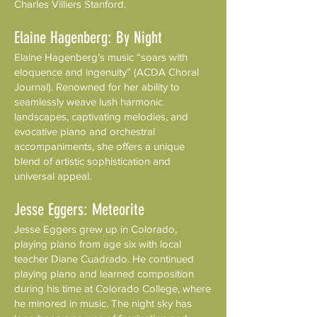
Charles Villiers Stanford.
Elaine Hagenberg: By Night
Elaine Hagenberg’s music “soars with
eloquence and ingenuity” (ACDA Choral
Journal). Renowned for her ability to
seamlessly weave lush harmonic
landscapes, captivating melodies, and
evocative piano and orchestral
accompaniments, she offers a unique
blend of artistic sophistication and
universal appeal.
Jesse Eggers: Meteorite
Jesse Eggers grew up in Colorado,
playing piano from age six with local
teacher Diane Cuadrado. He continued
playing piano and learned composition
during his time at Colorado College, where
he minored in music. The night sky has