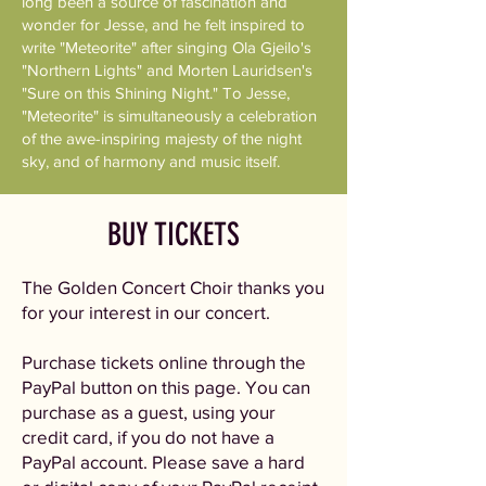
long been a source of fascination and
wonder for Jesse, and he felt inspired to
write "Meteorite" after singing Ola Gjeilo's
"Northern Lights" and Morten Lauridsen's
"Sure on this Shining Night." To Jesse,
"Meteorite" is simultaneously a celebration
of the awe-inspiring majesty of the night
sky, and of harmony and music itself.
BUY TICKETS
The Golden Concert Choir thanks you
for your interest in our concert.
Purchase tickets online through the
PayPal button on this page. You can
purchase as a guest, using your
credit card, if you do not have a
PayPal account. Please save a hard