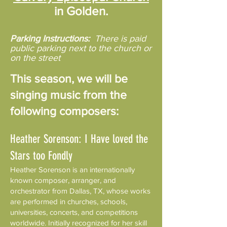
in Golden.
Parking Instructions:
There is paid
public parking next to the church or
on the street
This season, we will be
singing music from the
following composers:
Heather Sorenson: I Have loved the
Stars too Fondly
Heather Sorenson is an internationally
known composer, arranger, and
orchestrator from Dallas, TX, whose works
are performed in churches, schools,
universities, concerts, and competitions
worldwide. Initially recognized for her skill