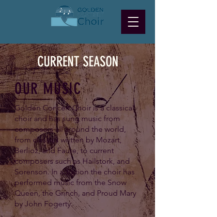
CURRENT SEASON
OUR MUSIC
Golden Concert Choir is a classical
choir and has sung music from
composers all around the world,
from classics written by Mozart,
Berlioz, and Faure, to current
composers such as Hailstork, and
Sorenson. In addition the choir has
performed music from the Snow
Queen, the Grinch, and Proud Mary
by John Fogerty.