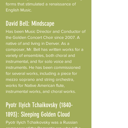
forms that stimulated a renaissance of
English Music.
David Bell: Mindscape
Has been Music Director and Conductor of
the Golden Concert Choir since 2007. A
native of and living in Denver. As a
composer, Mr. Bell has written works for a
variety of ensembles, both choral and
instrumental, and for solo voice and
instruments. He has been commissioned
for several works, including a piece for
mezzo soprano and string orchestra,
works for Native American flute,
instrumental works, and choral works.
Pyotr Ilyich Tchaikovsky
(1840-
1893)
: Sleeping Golden Cloud
Pyotr Ilyich Tchaikovsky was a Russian