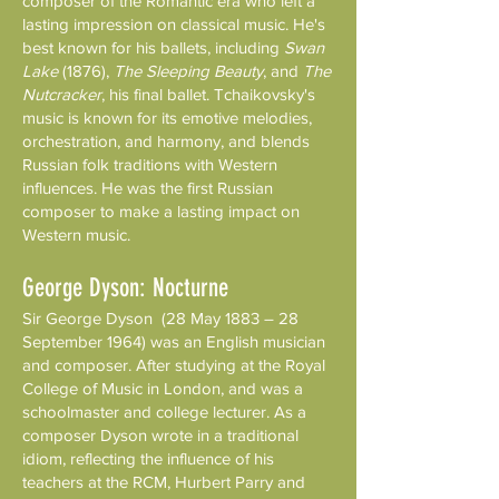
composer of the Romantic era who left a
lasting impression on classical music. He's
best known for his ballets, including
Swan
Lake
(1876),
The Sleeping Beauty
, and
The
Nutcracker
, his final ballet. Tchaikovsky's
music is known for its emotive melodies,
orchestration, and harmony, and blends
Russian folk traditions with Western
influences. He was the first Russian
composer to make a lasting impact on
Western music.
George Dyson: Nocturne
Sir George Dyson (28 May 1883 – 28
September 1964) was an English musician
and composer. After studying at the Royal
College of Music in London, and was a
schoolmaster and college lecturer. As a
composer Dyson wrote in a traditional
idiom, reflecting the influence of his
teachers at the RCM, Hurbert Parry and