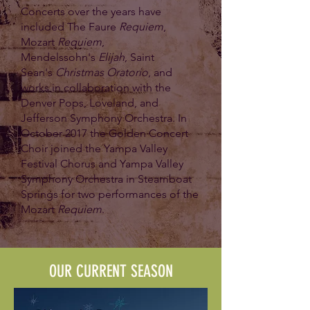
Concerts over the years have
included The Faure
Requiem
,
Mozart
Requiem
,
Mendelssohn's
Elijah
, Saint
Sean's
Christmas Oratorio
, and
works in collaboration with the
Denver Pops, Loveland, and
Jefferson Symphony Orchestra. In
October 2017 the Golden Concert
Choir joined the Yampa Valley
Festival Chorus and Yampa Valley
Symphony Orchestra in Steamboat
Springs for two performances of the
Mozart
Requiem
.
OUR CURRENT SEASON