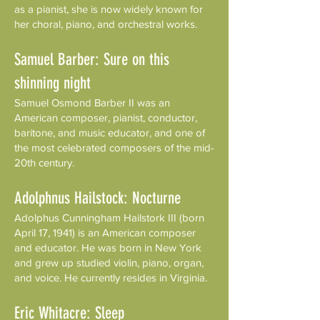
as a pianist, she is now widely known for
her choral, piano, and orchestral works.
Samuel Barber: Sure on this
shinning night
Samuel Osmond Barber II was an
American composer, pianist, conductor,
baritone, and music educator, and one of
the most celebrated composers of the mid-
20th century.
Adolphnus Hailstock: Nocturne
Adolphus Cunningham Hailstork III (born
April 17, 1941) is an American composer
and educator. He was born in New York
and grew up studied violin, piano, organ,
and voice. He currently resides in Virginia.
Eric Whitacre: Sleep