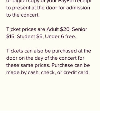
or digital copy of your PayPal receipt
to present at the door for admission
to the concert.
Ticket prices are Adult $20, Senior
$15, Student $5, Under 6 free.
Tickets can also be purchased at the
door on the day of the concert for
these same prices. Purchase can be
made by cash, check, or credit card.